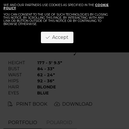
WE AND OUR PARTNERS USE COOKIES AS SPECIFIED IN THE
COOKIE
POLICY
.
YOU CAN CONSENT TO THE USE OF SUCH TECHNOLOGIES BY CLOSING
THIS NOTICE, BY SCROLLING THIS PAGE, BY INTERACTING WITH ANY
LINK OR BUTTON OUTSIDE OF THIS NOTICE OR BY CONTINUING TO
BROWSE OTHERWISE.
Anastasiya M.
Accept
BACK
HEIGHT
177 - 5' 9.5"
BUST
84 - 33"
WAIST
62 - 24"
HIPS
92 - 36"
HAIR
BLONDE
EYES
BLUE
PRINT BOOK
DOWNLOAD
PORTFOLIO
POLAROID