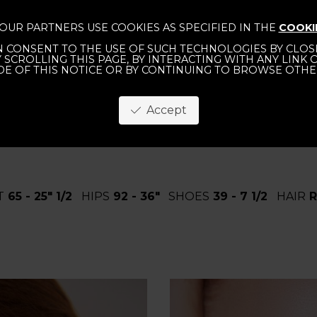
OUR PARTNERS USE COOKIES AS SPECIFIED IN THE
COOKI
 CONSENT TO THE USE OF SUCH TECHNOLOGIES BY CLOSI
TERNATIONAL
MEN
WOMEN
ABOUT
CO
Y SCROLLING THIS PAGE, BY INTERACTING WITH ANY LINK
DE OF THIS NOTICE OR BY CONTINUING TO BROWSE OTHE
Accept
T
65 - 25" 1/2
HIPS
92 - 36"
SHOES
39 - 7 1/2
HAIR