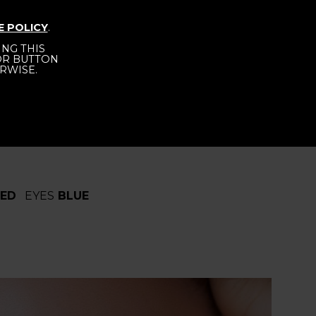
E POLICY
.
NG THIS
NTACT
BECOME A MODEL
 OR BUTTON
RWISE.
RED
EYES
BLUE