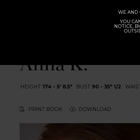
WE AND 
YOU CAN
IN
NOTICE, B
OUTSI
BACK
Anna K.
HEIGHT
174 - 5' 8.5"
BUST
90 - 35" 1/2
WAIS
PRINT BOOK
DOWNLOAD