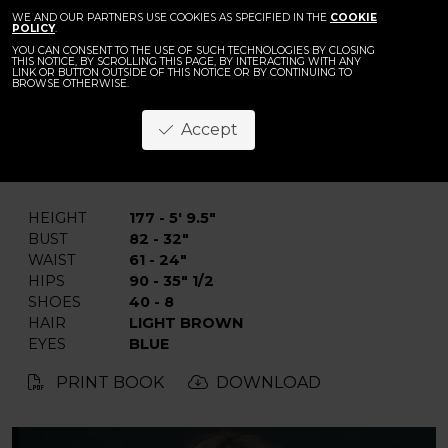
WE AND OUR PARTNERS USE COOKIES AS SPECIFIED IN THE
COOKIE
POLICY
.
YOU CAN CONSENT TO THE USE OF SUCH TECHNOLOGIES BY CLOSING
THIS NOTICE, BY SCROLLING THIS PAGE, BY INTERACTING WITH ANY
LINK OR BUTTON OUTSIDE OF THIS NOTICE OR BY CONTINUING TO
BROWSE OTHERWISE.
Veronika L.
Accept
BACK
HEIGHT
177 - 5' 9.5"
BUST
82 - 32"
WAIST
61 - 24"
HIPS
90 - 35" 1/2
SHOES
40 - 8
HAIR
LIGHT BROWN
EYES
BLUE
PRINT BOOK
DOWNLOAD