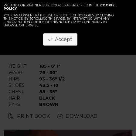
WE AND OUR PARTNERS USE COOKIES AS SPECIFIED IN THE
COOKIE
POLICY
.
YOU CAN CONSENT TO THE USE OF SUCH TECHNOLOGIES BY CLOSING
THIS NOTICE, BY SCROLLING THIS PAGE, BY INTERACTING WITH ANY
LINK OR BUTTON OUTSIDE OF THIS NOTICE OR BY CONTINUING TO
BROWSE OTHERWISE.
Mostafa A.
Accept
BACK
HEIGHT
185 - 6' 1"
WAIST
76 - 30"
HIPS
93 - 36" 1/2
SHOES
43,5 - 10
CHEST
88 - 35"
HAIR
BLACK
EYES
BROWN
PRINT BOOK
DOWNLOAD