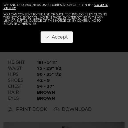
WE AND OUR PARTNERS USE COOKIES AS SPECIFIED IN THE
COOKIE
POLICY
.
YOU CAN CONSENT TO THE USE OF SUCH TECHNOLOGIES BY CLOSING
THIS NOTICE, BY SCROLLING THIS PAGE, BY INTERACTING WITH ANY
LINK OR BUTTON OUTSIDE OF THIS NOTICE OR BY CONTINUING TO
BROWSE OTHERWISE.
Imad
Accept
BACK
HEIGHT
181 - 5' 11"
WAIST
75 - 29" 1/2
HIPS
90 - 35" 1/2
SHOES
42 - 9
CHEST
94 - 37"
HAIR
BROWN
EYES
BROWN
PRINT BOOK
DOWNLOAD